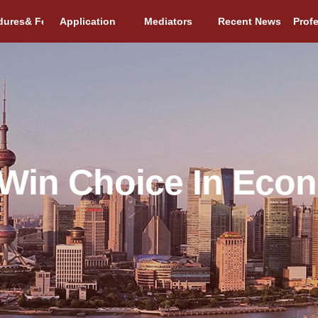
dures& Fees
Application
Mediators
Recent News
Prof
Win Choice In Eco