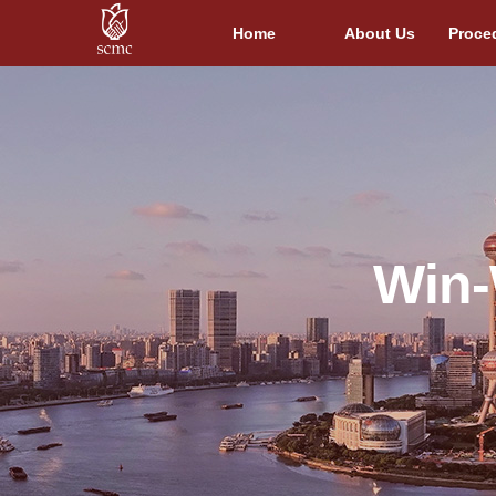
Home
About Us
Proce
Win-