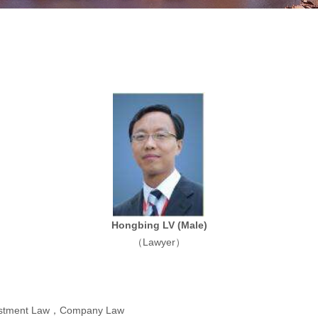
Hongbing LV
(Male)
（Lawyer）
vestment Law，Company Law