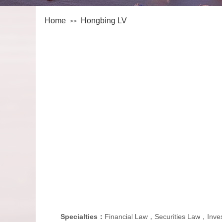
Home
Hongbing LV
>>
Specialties：
Financial Law，Securities Law，In