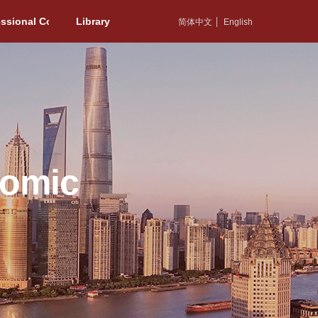
essional Committee
Library
简体中文
English
nomic